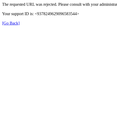
The requested URL was rejected. Please consult with your administrat
Your support ID is: <9378249629096583544>
[Go Back]