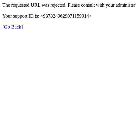
The requested URL was rejected. Please consult with your administrat
Your support ID is: <9378249629071159914>
[Go Back]