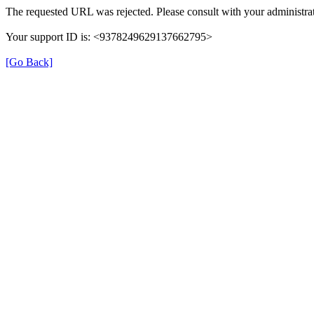
The requested URL was rejected. Please consult with your administrat
Your support ID is: <9378249629137662795>
[Go Back]