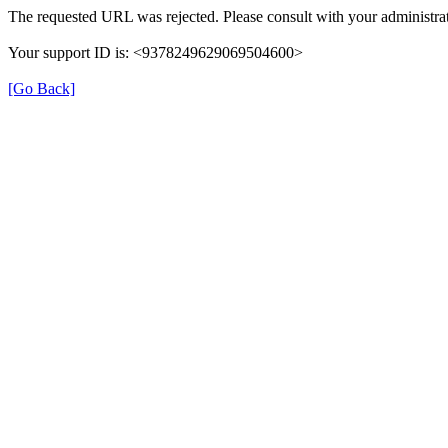
The requested URL was rejected. Please consult with your administrat
Your support ID is: <9378249629069504600>
[Go Back]