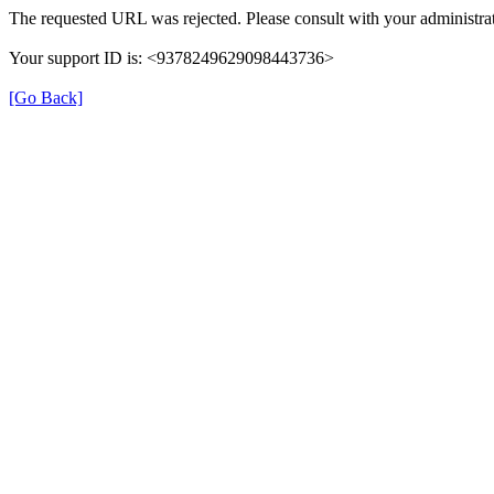
The requested URL was rejected. Please consult with your administrat
Your support ID is: <9378249629098443736>
[Go Back]