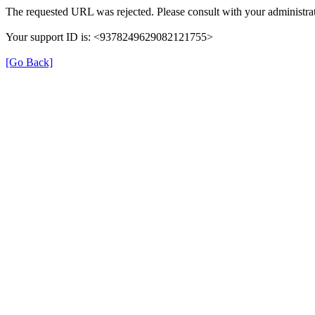
The requested URL was rejected. Please consult with your administrat
Your support ID is: <9378249629082121755>
[Go Back]