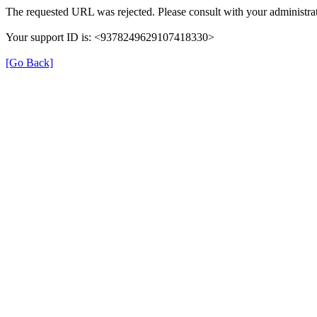
The requested URL was rejected. Please consult with your administrat
Your support ID is: <9378249629107418330>
[Go Back]