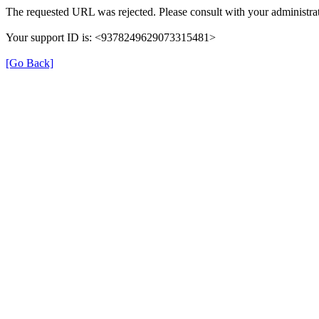
The requested URL was rejected. Please consult with your administrat
Your support ID is: <9378249629073315481>
[Go Back]