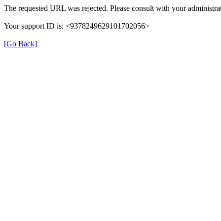
The requested URL was rejected. Please consult with your administrat
Your support ID is: <9378249629101702056>
[Go Back]