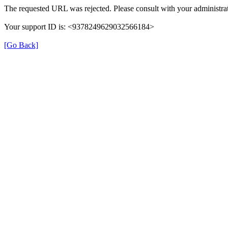
The requested URL was rejected. Please consult with your administrat
Your support ID is: <9378249629032566184>
[Go Back]