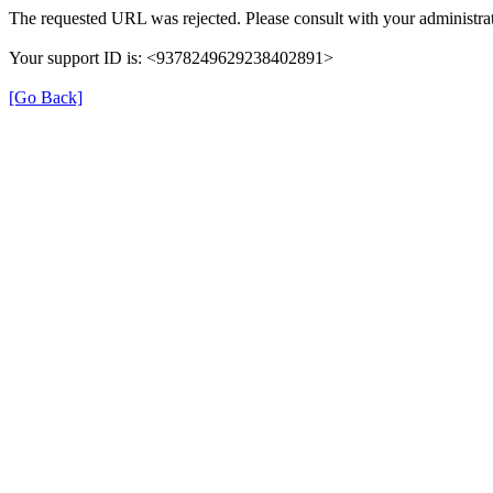
The requested URL was rejected. Please consult with your administrat
Your support ID is: <9378249629238402891>
[Go Back]