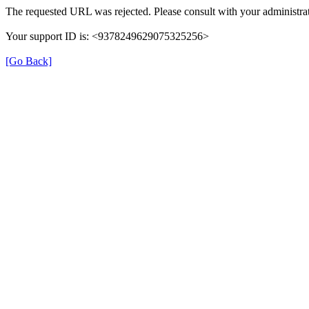
The requested URL was rejected. Please consult with your administrat
Your support ID is: <9378249629075325256>
[Go Back]