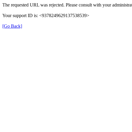
The requested URL was rejected. Please consult with your administrat
Your support ID is: <9378249629137538539>
[Go Back]