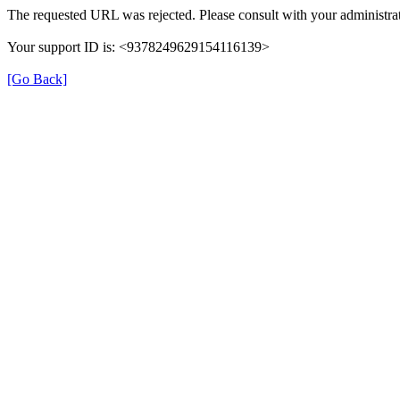
The requested URL was rejected. Please consult with your administrat
Your support ID is: <9378249629154116139>
[Go Back]