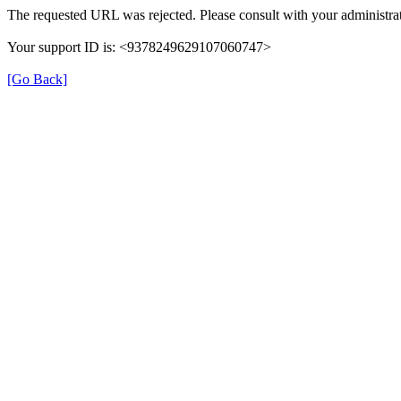
The requested URL was rejected. Please consult with your administrat
Your support ID is: <9378249629107060747>
[Go Back]