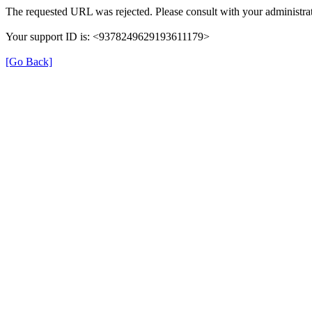
The requested URL was rejected. Please consult with your administrat
Your support ID is: <9378249629193611179>
[Go Back]