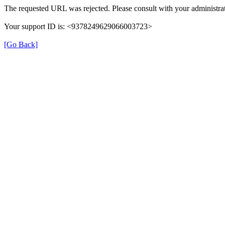
The requested URL was rejected. Please consult with your administrat
Your support ID is: <9378249629066003723>
[Go Back]