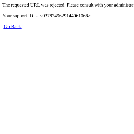
The requested URL was rejected. Please consult with your administrat
Your support ID is: <9378249629144061066>
[Go Back]