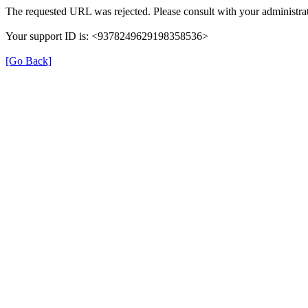
The requested URL was rejected. Please consult with your administrat
Your support ID is: <9378249629198358536>
[Go Back]