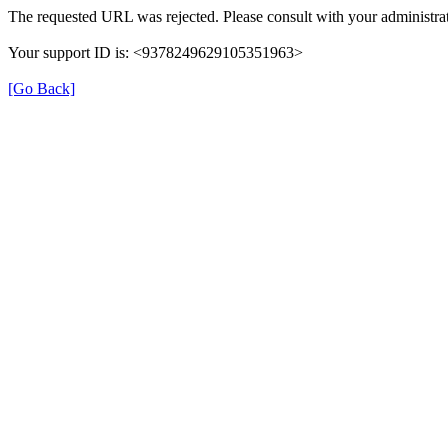
The requested URL was rejected. Please consult with your administrat
Your support ID is: <9378249629105351963>
[Go Back]