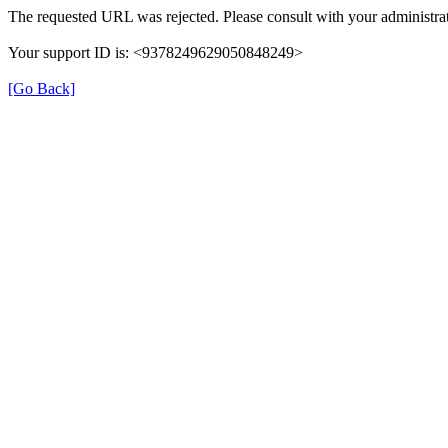
The requested URL was rejected. Please consult with your administrat
Your support ID is: <9378249629050848249>
[Go Back]