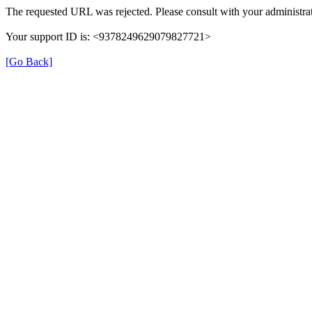
The requested URL was rejected. Please consult with your administrat
Your support ID is: <9378249629079827721>
[Go Back]