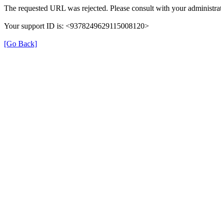
The requested URL was rejected. Please consult with your administrat
Your support ID is: <9378249629115008120>
[Go Back]