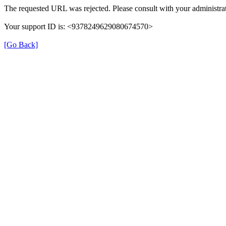
The requested URL was rejected. Please consult with your administrat
Your support ID is: <9378249629080674570>
[Go Back]