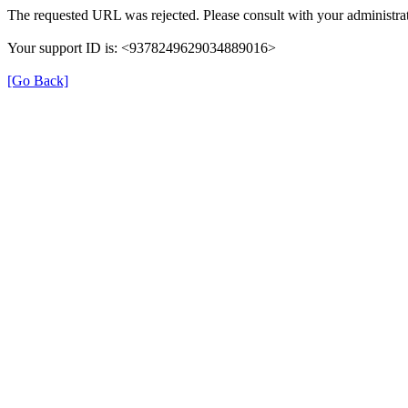
The requested URL was rejected. Please consult with your administrat
Your support ID is: <9378249629034889016>
[Go Back]