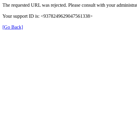
The requested URL was rejected. Please consult with your administrat
Your support ID is: <9378249629047561338>
[Go Back]