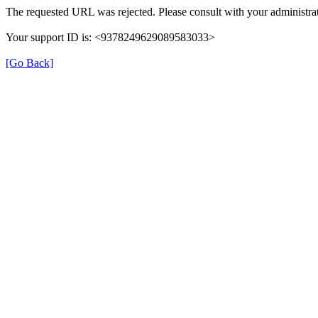
The requested URL was rejected. Please consult with your administrat
Your support ID is: <9378249629089583033>
[Go Back]