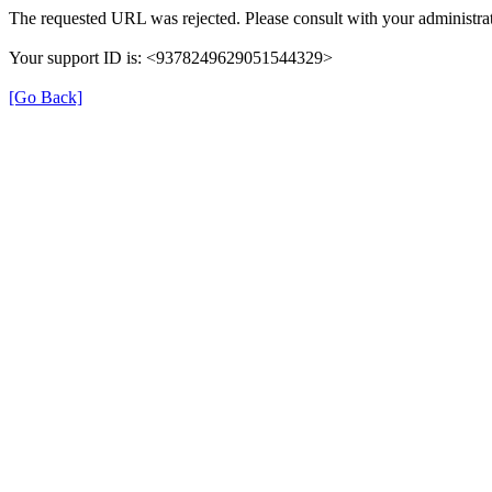
The requested URL was rejected. Please consult with your administrat
Your support ID is: <9378249629051544329>
[Go Back]