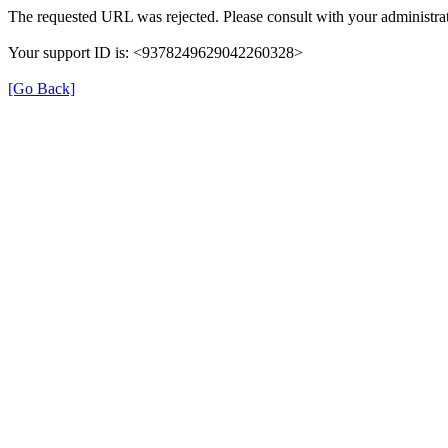
The requested URL was rejected. Please consult with your administrat
Your support ID is: <9378249629042260328>
[Go Back]