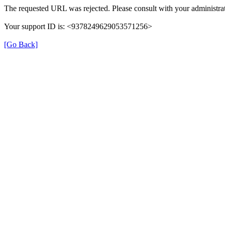
The requested URL was rejected. Please consult with your administrat
Your support ID is: <9378249629053571256>
[Go Back]