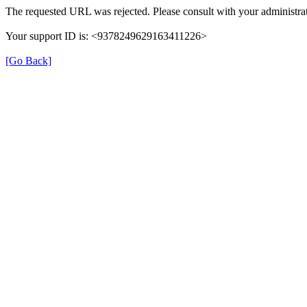
The requested URL was rejected. Please consult with your administrat
Your support ID is: <9378249629163411226>
[Go Back]