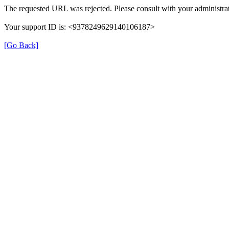
The requested URL was rejected. Please consult with your administrat
Your support ID is: <9378249629140106187>
[Go Back]