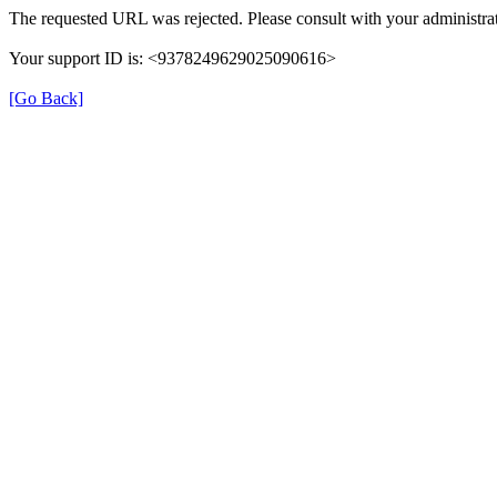
The requested URL was rejected. Please consult with your administrat
Your support ID is: <9378249629025090616>
[Go Back]