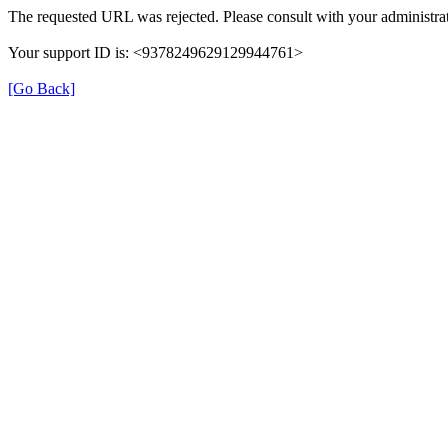
The requested URL was rejected. Please consult with your administrat
Your support ID is: <9378249629129944761>
[Go Back]