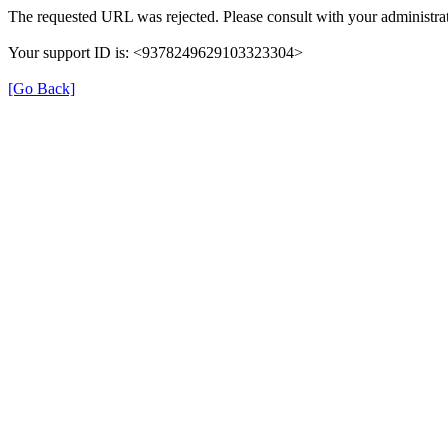
The requested URL was rejected. Please consult with your administrat
Your support ID is: <9378249629103323304>
[Go Back]