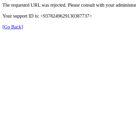
The requested URL was rejected. Please consult with your administrat
Your support ID is: <9378249629130387737>
[Go Back]