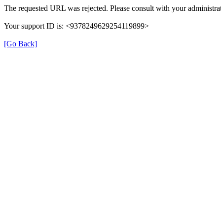
The requested URL was rejected. Please consult with your administrat
Your support ID is: <9378249629254119899>
[Go Back]