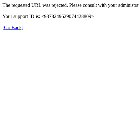
The requested URL was rejected. Please consult with your administrat
Your support ID is: <9378249629074428809>
[Go Back]