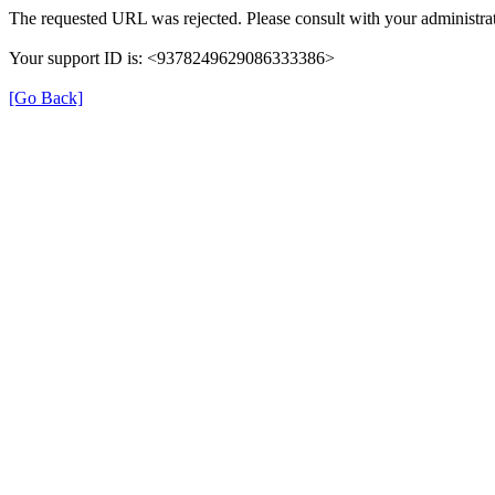
The requested URL was rejected. Please consult with your administrat
Your support ID is: <9378249629086333386>
[Go Back]