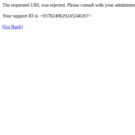
The requested URL was rejected. Please consult with your administrat
Your support ID is: <9378249629245246267>
[Go Back]