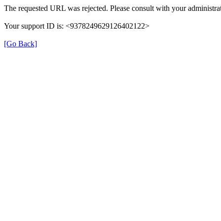
The requested URL was rejected. Please consult with your administrat
Your support ID is: <9378249629126402122>
[Go Back]