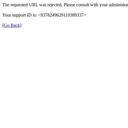
The requested URL was rejected. Please consult with your administrat
Your support ID is: <9378249629119389337>
[Go Back]