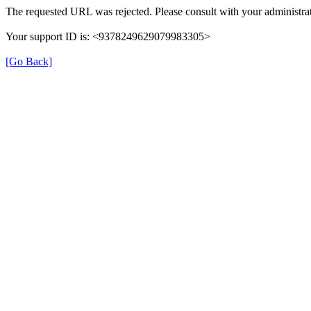
The requested URL was rejected. Please consult with your administrat
Your support ID is: <9378249629079983305>
[Go Back]