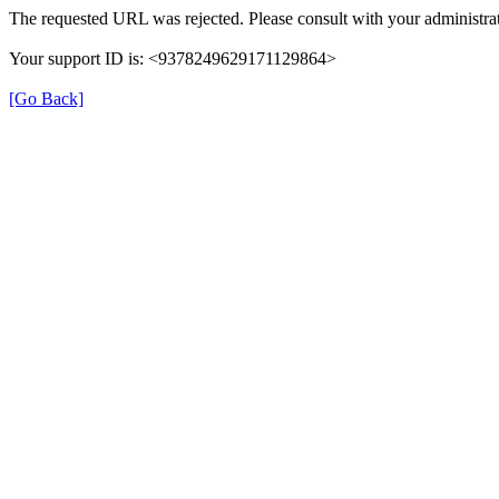
The requested URL was rejected. Please consult with your administrat
Your support ID is: <9378249629171129864>
[Go Back]