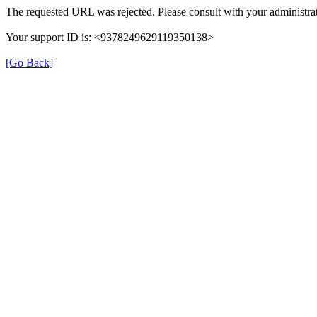
The requested URL was rejected. Please consult with your administrat
Your support ID is: <9378249629119350138>
[Go Back]