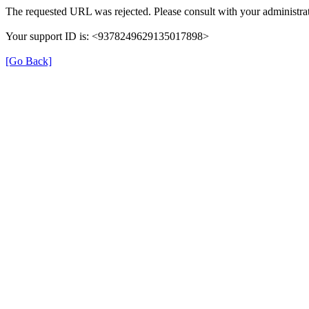
The requested URL was rejected. Please consult with your administrat
Your support ID is: <9378249629135017898>
[Go Back]