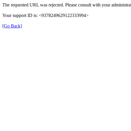
The requested URL was rejected. Please consult with your administrat
Your support ID is: <9378249629122333994>
[Go Back]