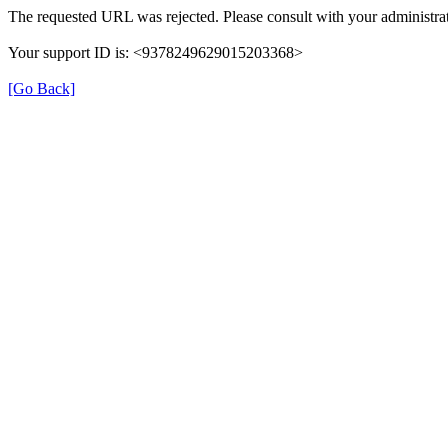
The requested URL was rejected. Please consult with your administrat
Your support ID is: <9378249629015203368>
[Go Back]