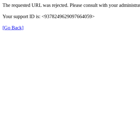
The requested URL was rejected. Please consult with your administrat
Your support ID is: <9378249629097664059>
[Go Back]