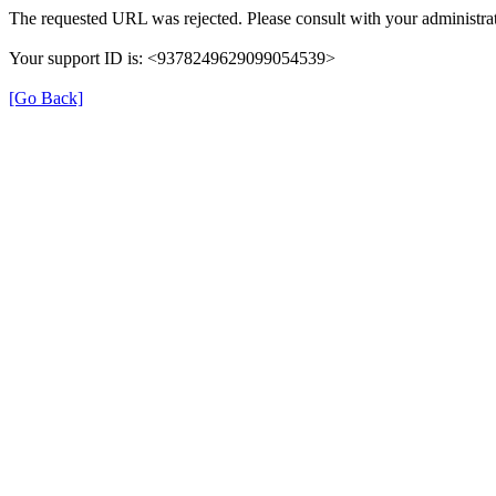
The requested URL was rejected. Please consult with your administrat
Your support ID is: <9378249629099054539>
[Go Back]